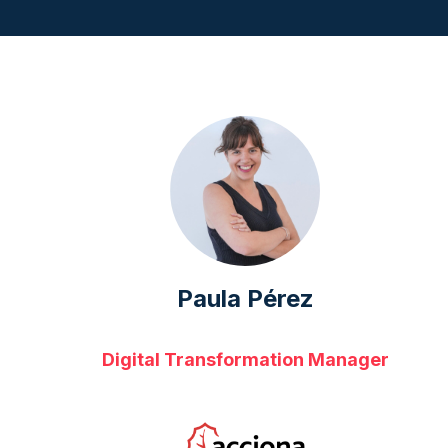
Paula Pérez
Digital Transformation Manager