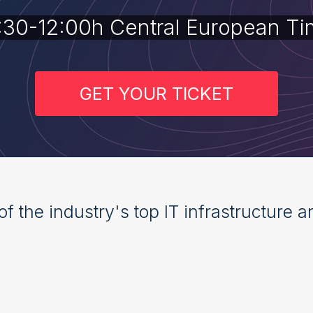
:30-12:00h Central European Ti
GET YOUR TICKET
of the industry's top IT infrastructure 