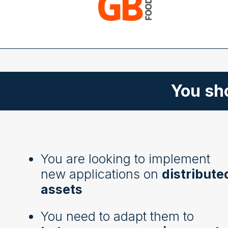
You sho
You are looking to implement
new applications on
distribute
assets
You need to adapt them to