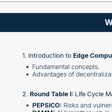
W
1. Introduction to
Edge Compu
Fundamental concepts.
Advantages of decentralizat
2.
Round Table I:
Life Cycle M
PEPSICO:
Risks and vulnera