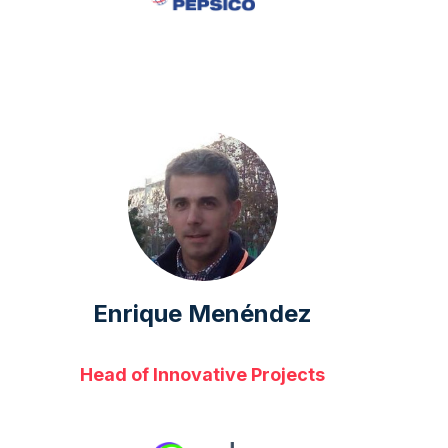
Enrique Menéndez
Head of Innovative Projects