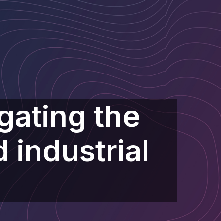
gating the
 industrial