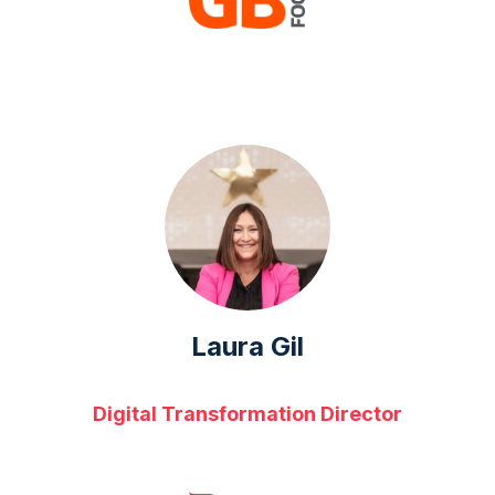
Laura Gil
Digital Transformation Director