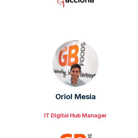
Oriol Mesia
IT Digital Hub Manager