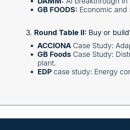
DAMM:
AI breakthrough in 
GB FOODS:
Economic and s
3.
Round Table II:
Buy or build
ACCIONA
Case Study:
Adap
GB Foods
Case Study: Dist
plant.
EDP
case study: Energy cont