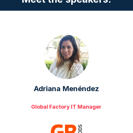
Adriana Menéndez
Global Factory IT Manager