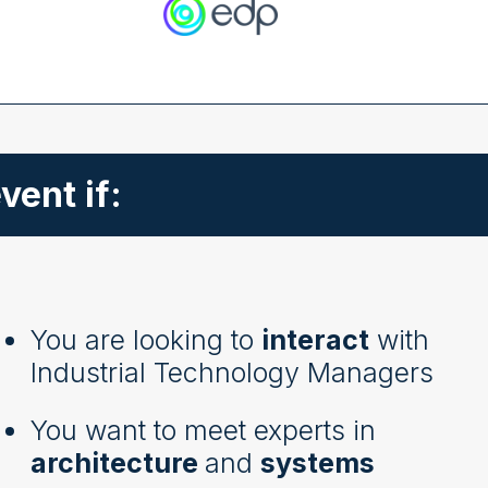
vent if:
You are looking to
interact
with
Industrial Technology Managers
You want to meet experts in
architecture
and
systems