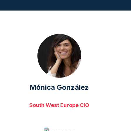
Mónica González
South West Europe CIO