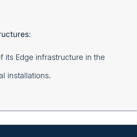
ructures:
ts Edge infrastructure in the
l installations.