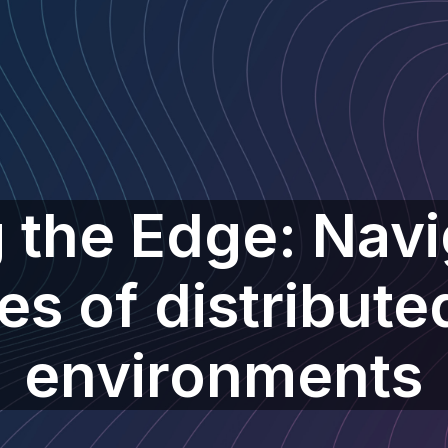
 the Edge: Navi
es of distributed
environments