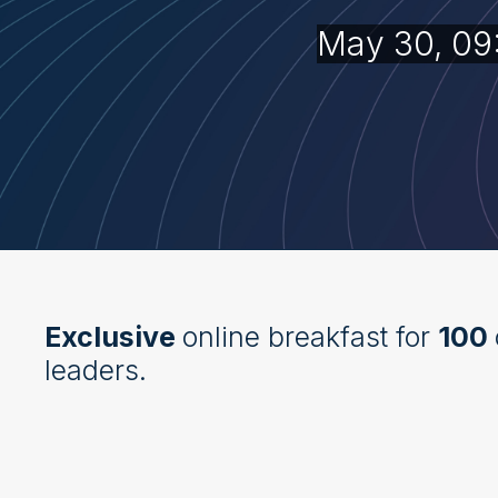
May 30, 09
Exclusive
online breakfast for
100
leaders.