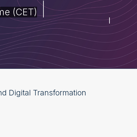
me (CET)
and Digital Transformation