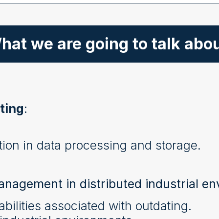
hat we are going to talk abou
ting
:
ion in data processing and storage.
anagement in distributed industrial e
bilities associated with outdating.