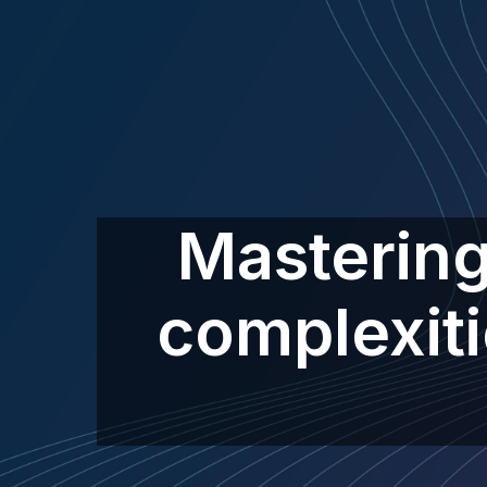
Mastering
complexiti