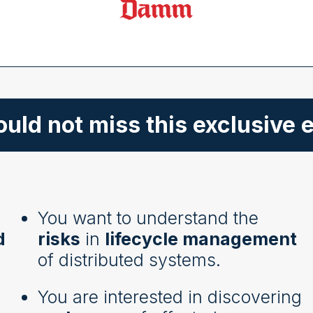
uld not miss this exclusive e
You want to understand the
d
risks
in
lifecycle management
of distributed systems.
You are interested in discovering