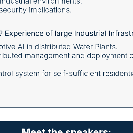
industrial environments.
ecurity implications.
? Experience of large Industrial Infrast
tive AI in distributed Water Plants.
ributed management and deployment of i
rol system for self-sufficient residentia
Meet the speakers: