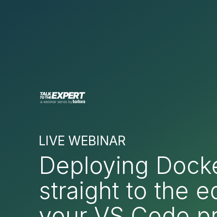
LIVE WEBINAR
Deploying Dock
straight to the 
your VS Code pr