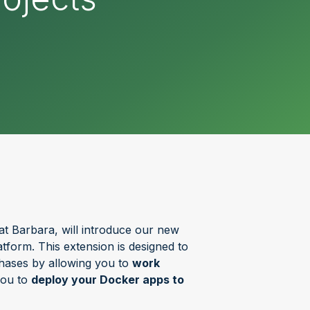
at Barbara, will introduce our new
tform. This extension is designed to
hases by allowing you to
work
you to
deploy your Docker apps to