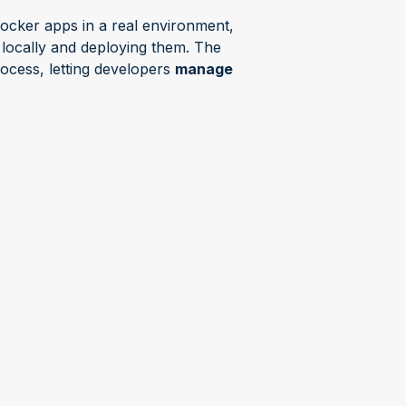
Docker apps in a real environment,
 locally and deploying them. The
ocess, letting developers
manage
eploy your containers to as many
n leaving your project.
Keep your
dle the rest.
t" webinar series
ars hosted by Barbara where Product
technology topics or specific
e interactive , with opportunities
ive answers.