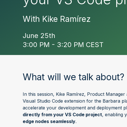
With Kike Ramírez
June 25th
3:00 PM - 3:20 PM CEST
What will we talk about?
In this session, Kike Ramírez, Product Manager 
Visual Studio Code extension for the Barbara pla
accelerate your development and deployment p
directly from your VS Code project
, enabling 
edge nodes seamlessly
.