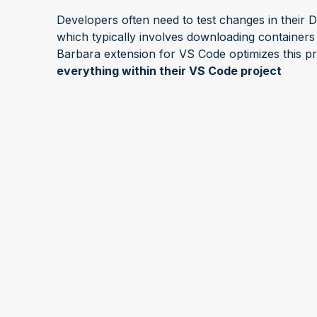
Developers often need to test changes in their 
which typically involves downloading containers
Barbara extension for VS Code optimizes this pr
everything within their VS Code project
With the extension for VS Code, you can now d
nodes as you want, when you want, without eve
focus on refining your apps
and let Barbara han
About "Talk to the Exper
"Talk to the Expert" is a series of short webin
and Technology experts explain and discuss hot 
features of the Barbara platform. The sessions ar
for the audiences to ask questions and receive l