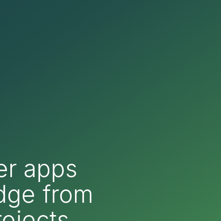
er apps
edge from
ojects