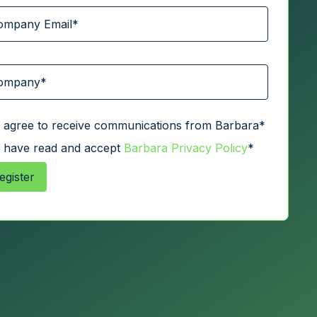
I agree to receive communications from Barbara
*
I have read and accept
Barbara Privacy Policy
*