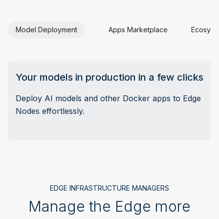
Model Deployment
Apps Marketplace
Ecosyste
Your models in production in a few clicks
Deploy AI models and other Docker apps to Edge
Nodes effortlessly.
EDGE INFRASTRUCTURE MANAGERS
Manage the Edge more