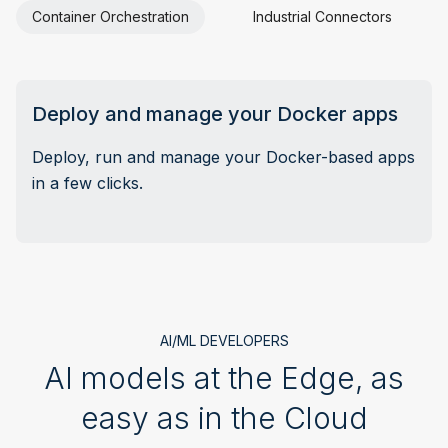
Container Orchestration
Industrial Connectors
E
Deploy and manage your Docker apps
Deploy, run and manage your Docker-based apps
in a few clicks.
AI/ML DEVELOPERS
AI models at the Edge, as
easy as in the Cloud