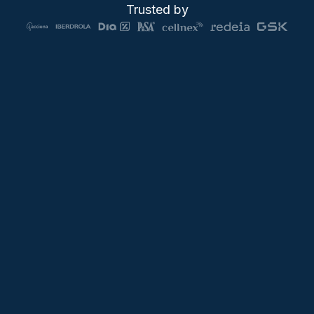
Trusted by