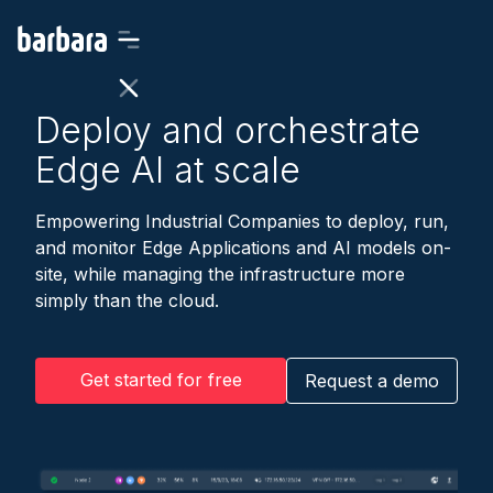
Deploy and orchestrate
Edge AI at scale
Empowering Industrial Companies to deploy, run,
and monitor Edge Applications and AI models on-
site, while managing the infrastructure more
simply than the cloud.
Get started for free
Request a demo