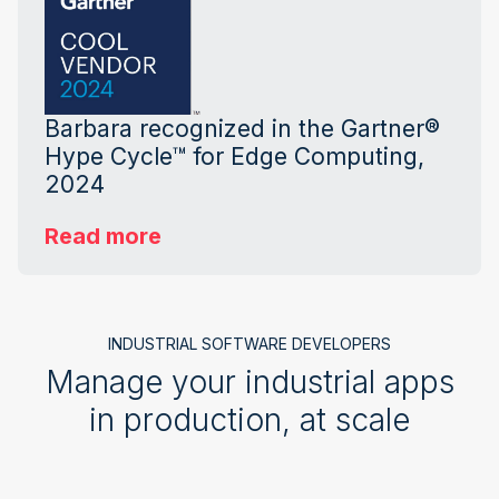
Barbara recognized in the Gartner®
Hype Cycle™ for Edge Computing,
2024
Read more
INDUSTRIAL SOFTWARE DEVELOPERS
Manage your industrial apps
in production, at scale