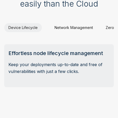
easily than the Cloud
Device Lifecycle
Network Management
Zero-t
Effortless node lifecycle management
Keep your deployments up-to-date and free of
vulnerabilities with just a few clicks.