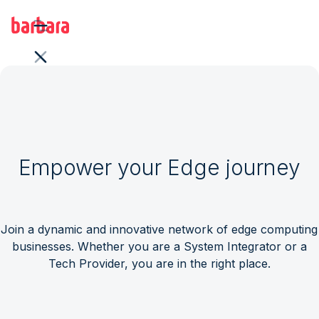
Empower your Edge journey
Join a dynamic and innovative network of edge computing
businesses. Whether you are a System Integrator or a
Tech Provider, you are in the right place.