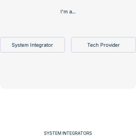
I'm a...
System Integrator
Tech Provider
SYSTEM INTEGRATORS