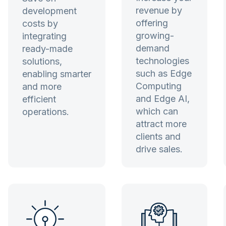
revenue by
development
offering
costs by
growing-
integrating
demand
ready-made
technologies
solutions,
such as Edge
enabling smarter
Computing
and more
and Edge AI,
efficient
which can
operations.
attract more
clients and
drive sales.