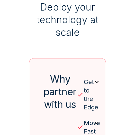
Deploy your
technology at
scale
Why
Get
partner
to
the
with us
Edge
Move
Fast