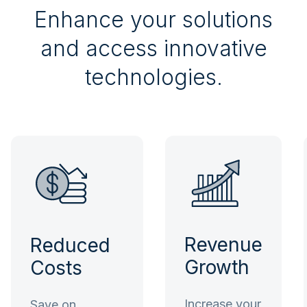
Enhance your solutions
and access innovative
technologies.
Revenue
Reduced
Growth
Costs
Increase your
Save on