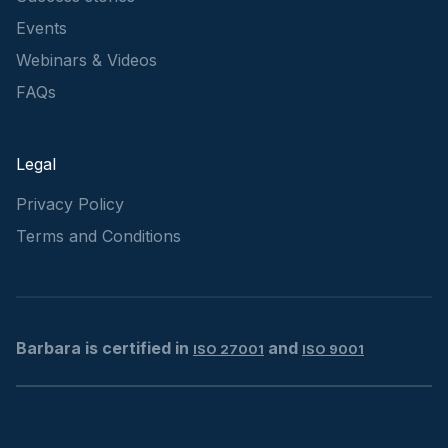
Events
Webinars & Videos
FAQs
Legal
Privacy Policy
Terms and Conditions
Barbara is certified in
and
ISO 27001
ISO 9001
© Barbara