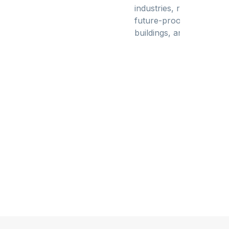
industries, resilient infr
future-proof data centers
buildings, and intuitive 