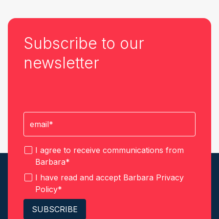
Subscribe to our
newsletter
I agree to receive communications from
Barbara
*
I have read and accept Barbara
Privacy
Policy
*