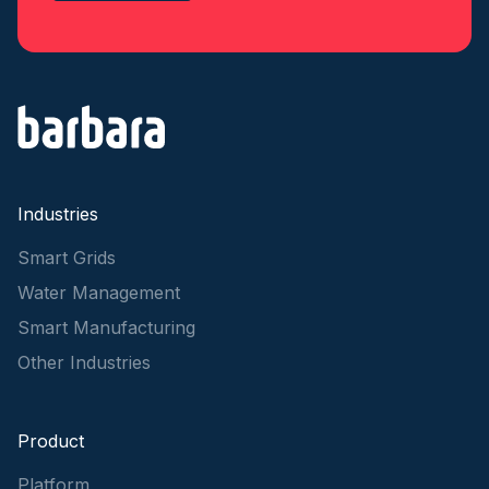
Industries
Smart Grids
Water Management
Smart Manufacturing
Other Industries
Product
Platform