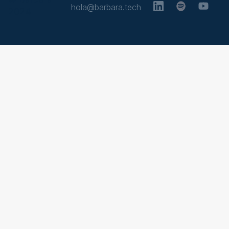
hola@barbara.tech
2024