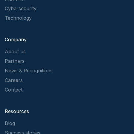
Cybersecurity
Technology
Company
About us
Partners
News & Recognitions
Careers
Contact
Resources
Blog
Success stories