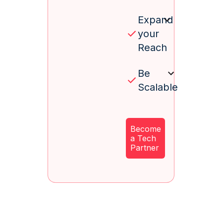
Expand
your
Reach
Be
Scalable
Become
a Tech
Partner