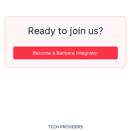
Ready to join us?
Become a Barbara Integrator
TECH PROVIDERS