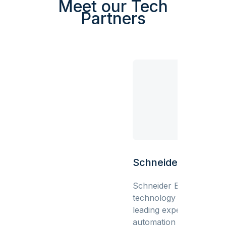
Meet our Tech
Partners
Schneider Electric
Schneider Electric is a gl
technology leader bring
leading expertise in elect
automation and digitizat