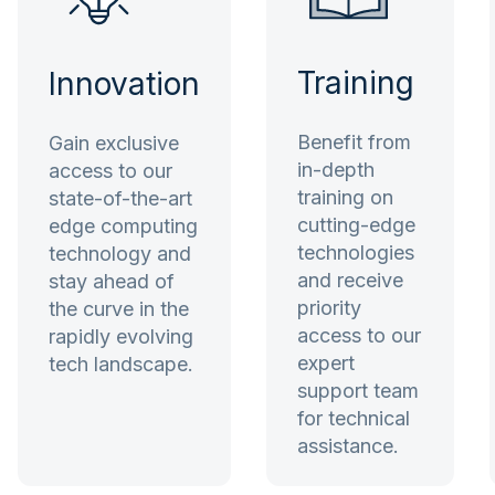
Training
Innovation
Benefit from
Gain exclusive
in-depth
access to our
training on
state-of-the-art
cutting-edge
edge computing
technologies
technology and
and receive
stay ahead of
priority
the curve in the
access to our
rapidly evolving
expert
tech landscape.
support team
for technical
assistance.