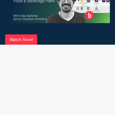
Watch Now!