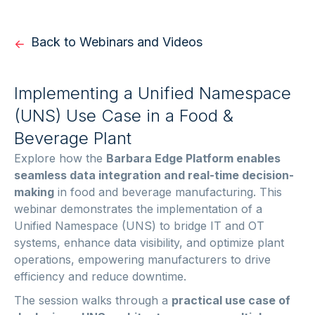
Back to Webinars and Videos
Implementing a Unified Namespace
(UNS) Use Case in a Food &
Beverage Plant
Explore how the
Barbara Edge Platform enables
seamless data integration and real-time decision-
making
in food and beverage manufacturing. This
webinar demonstrates the implementation of a
Unified Namespace (UNS) to bridge IT and OT
systems, enhance data visibility, and optimize plant
operations, empowering manufacturers to drive
efficiency and reduce downtime.
The session walks through a
practical use case of