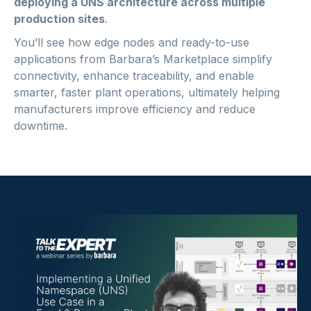
deploying a UNS architecture across multiple
production sites
.
You’ll see how edge nodes and ready-to-use
applications from Barbara’s Marketplace simplify
connectivity, enhance traceability, and enable
smarter, faster plant operations, ultimately helping
manufacturers improve efficiency and reduce
downtime.