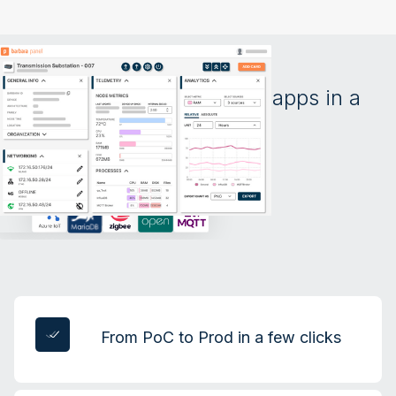
All your devices and apps in a
single screen
From PoC to Prod in a few clicks