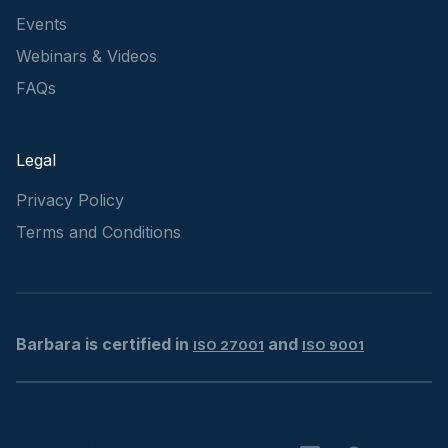
Events
Webinars & Videos
FAQs
Legal
Privacy Policy
Terms and Conditions
Barbara is certified in
and
ISO 27001
ISO 9001
© Barbara