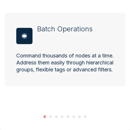
Batch Operations
Command thousands of nodes at a time.
Address them easily through hierarchical
groups, flexible tags or advanced filters.