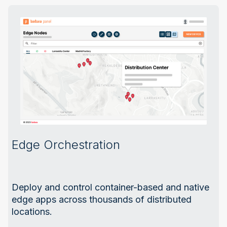
Edge Orchestration
Deploy and control container-based and native
edge apps across thousands of distributed
locations.