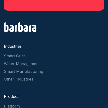
Industries
Smart Grids
Water Management
Smart Manufacturing
Other Industries
Product
Platform