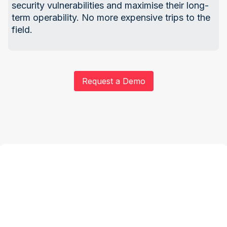
security vulnerabilities and maximise their long-
term operability. No more expensive trips to the
field.
Request a Demo