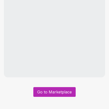
Go to Marketplace