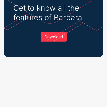
Get to know all the
features of Barbara
Download