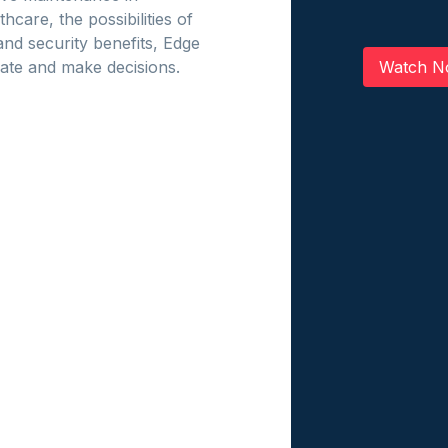
care, the possibilities of
and security benefits, Edge
Watch N
rate and make decisions.