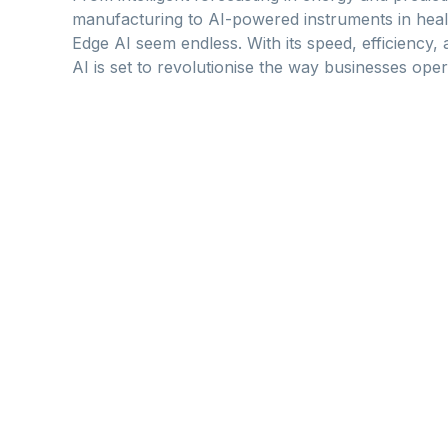
manufacturing to AI-powered instruments in health
Edge AI seem endless. With its speed, efficiency, 
AI is set to revolutionise the way businesses ope