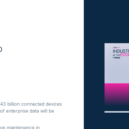
o
 43 billion connected devices
 enterprise data will be
tive maintenance in