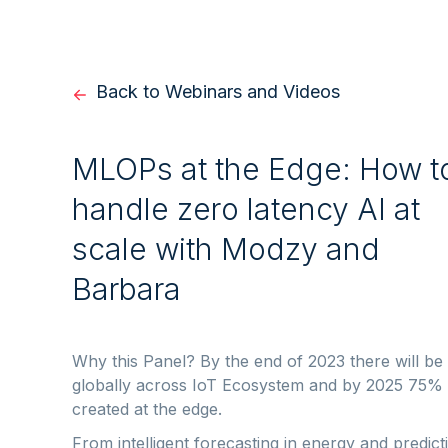
Back to Webinars and Videos
MLOPs at the Edge: How t
handle zero latency AI at
scale with Modzy and
Barbara
Why this Panel? By the end of 2023 there will be
globally across IoT Ecosystem and by 2025 75% of
created at the edge.
From intelligent forecasting in energy and predic