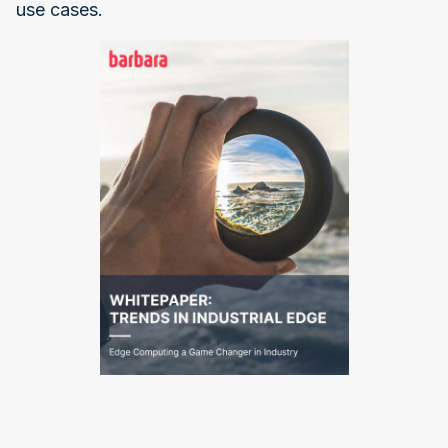
use cases.