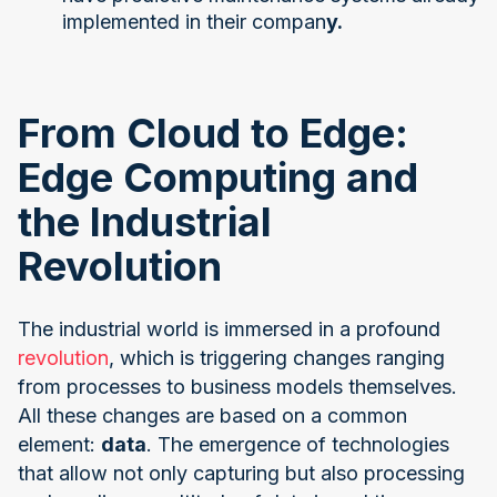
implemented in their compan
y.
From Cloud to Edge:
Edge Computing and
the Industrial
Revolution
The industrial world is immersed in a profound
revolution
, which is triggering changes ranging
from processes to business models themselves.
All these changes are based on a common
element:
data
. The emergence of technologies
that allow not only capturing but also processing