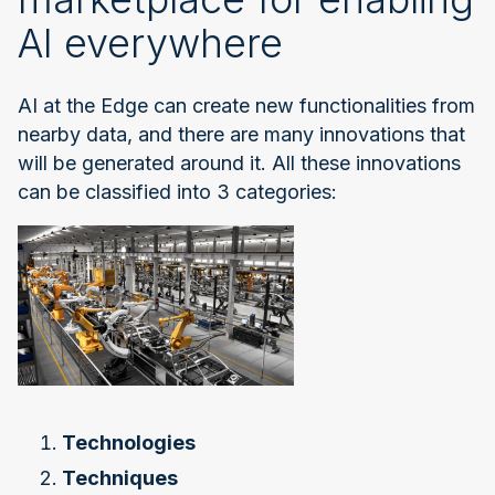
AI everywhere
AI at the Edge can create new functionalities from
nearby data, and there are many innovations that
will be generated around it. All these innovations
can be classified into 3 categories:
Technologies
Techniques