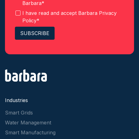
Barbara
*
I have read and accept Barbara
Privacy
Policy
*
Industries
Smart Grids
Water Management
Smart Manufacturing