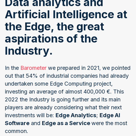
Data analytics and
Artificial Intelligence at
the Edge, the great
aspirations of the
Industry.
In the
Barometer
we prepared in 2021, we pointed
out that 54% of industrial companies had already
undertaken some Edge Computing project,
investing an average of almost 400,000 €. This
2022 the Industry is going further and its main
players are already considering what their next
investments will be:
Edge Analytics
;
Edge AI
Software
and
Edge as a Service
were the most
common.