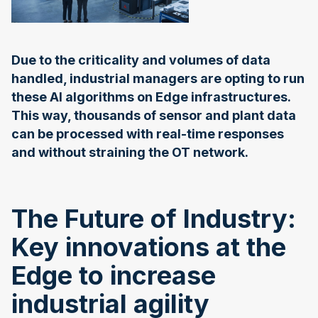
Due to the criticality and volumes of data
handled, industrial managers are opting to run
these AI algorithms on Edge infrastructures.
This way, thousands of sensor and plant data
can be processed with real-time responses
and without straining the OT network.
The Future of Industry:
Key innovations at the
Edge to increase
industrial agility