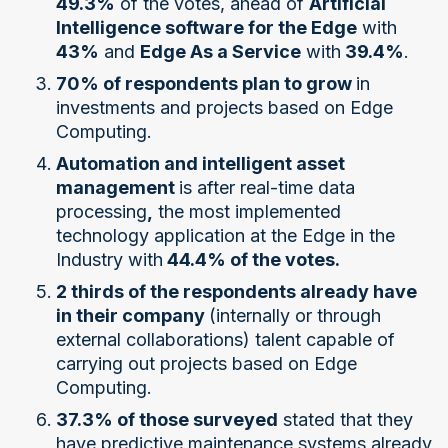
49.3%
of the votes, ahead of
Artificial
Intelligence software for the Edge
with
43%
and
Edge As a Service
with
39.4%
.
70% of respondents plan to grow
in
investments and projects based on Edge
Computing.
Automation and intelligent asset
management
is after real-time data
processing
,
the most implemented
technology application at the Edge in the
Industry with
44.4% of the votes.
2 thirds of the respondents already have
in their company
(internally or through
external collaborations) talent capable of
carrying out projects based on Edge
Computing.
37.3% of those surveyed
stated that they
have predictive maintenance systems already