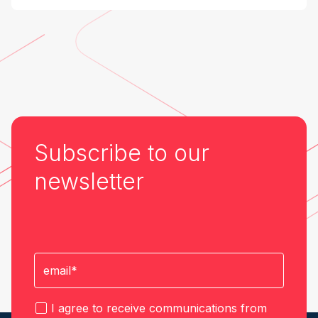
Industry at the Edge
Subscribe to our
newsletter
I agree to receive communications from