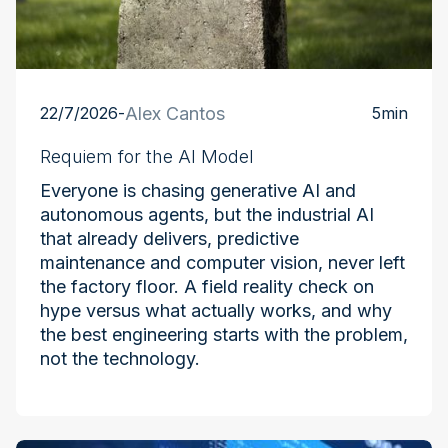
22/7/2026
-
Alex Cantos
5
min
Requiem for the AI Model
Everyone is chasing generative AI and
autonomous agents, but the industrial AI
that already delivers, predictive
maintenance and computer vision, never left
the factory floor. A field reality check on
hype versus what actually works, and why
the best engineering starts with the problem,
not the technology.
Industry at the Edge