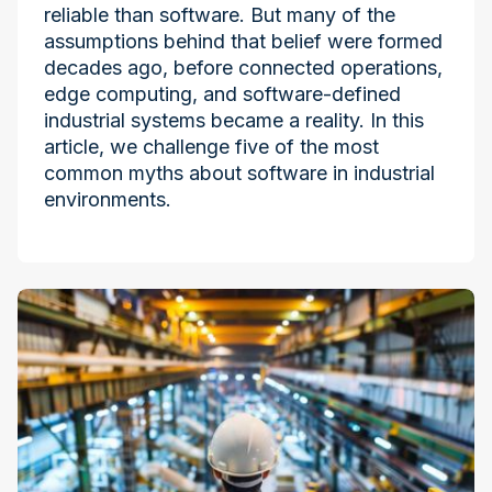
reliable than software. But many of the
assumptions behind that belief were formed
decades ago, before connected operations,
edge computing, and software-defined
industrial systems became a reality. In this
article, we challenge five of the most
common myths about software in industrial
environments.
Industry at the Edge