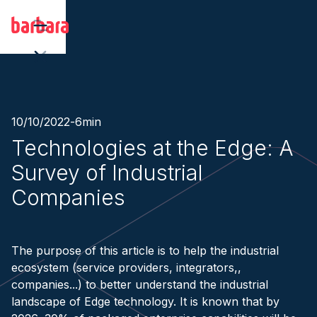
10/10/2022
-
6
min
Technologies at the Edge: A
Survey of Industrial
Companies
The purpose of this article is to help the industrial
ecosystem (service providers, integrators,,
companies...) to better understand the industrial
landscape of Edge technology. It is known that by