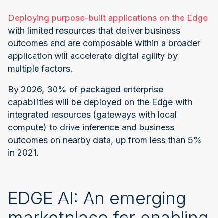
Deploying purpose-built applications on the Edge
with limited resources that deliver business
outcomes and are composable within a broader
application will accelerate digital agility by
multiple factors.
By 2026, 30% of packaged enterprise
capabilities will be deployed on the Edge with
integrated resources (gateways with local
compute) to drive inference and business
outcomes on nearby data, up from less than 5%
in 2021.
EDGE AI: An emerging
marketplace for enabling