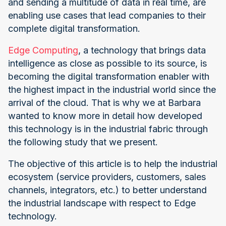
and sending a multitude of data in real time, are
enabling use cases that lead companies to their
complete digital transformation.
Edge Computing
, a technology that brings data
intelligence as close as possible to its source, is
becoming the digital transformation enabler with
the highest impact in the industrial world since the
arrival of the cloud. That is why we at Barbara
wanted to know more in detail how developed
this technology is in the industrial fabric through
the following study that we present.
The objective of this article is to help the industrial
ecosystem (service providers, customers, sales
channels, integrators, etc.) to better understand
the industrial landscape with respect to Edge
technology.