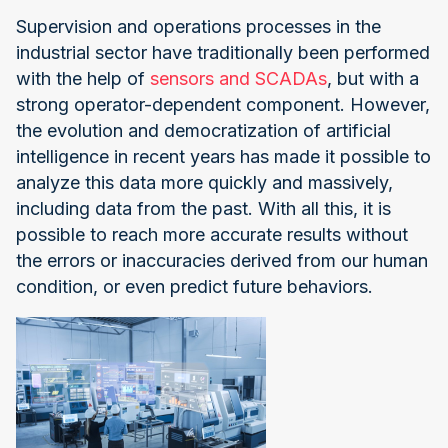
Supervision and operations processes in the
industrial sector have traditionally been performed
with the help of
sensors and SCADAs
, but with a
strong operator-dependent component. However,
the evolution and democratization of artificial
intelligence in recent years has made it possible to
analyze this data more quickly and massively,
including data from the past. With all this, it is
possible to reach more accurate results without
the errors or inaccuracies derived from our human
condition, or even predict future behaviors.