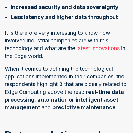
Increased security and data sovereignty
Less latency and higher data throughput
It is therefore very interesting to know how
involved industrial companies are with this
technology and what are the
latest innovations
in
the Edge world.
When it comes to defining the technological
applications implemented in their companies, the
respondents highlight 3 that are closely related to
Edge Computing above the rest:
real-time data
processing
,
automation or intelligent asset
management
and
predictive maintenance
.