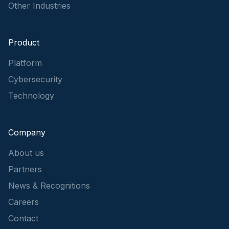
Other Industries
Product
Platform
Cybersecurity
Technology
Company
About us
Partners
News & Recognitions
Careers
Contact