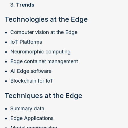
Trends
Technologies at the Edge
Computer vision at the Edge
IoT Platforms
Neuromorphic computing
Edge container management
AI Edge software
Blockchain for IoT
Techniques at the Edge
Summary data
Edge Applications
Model compression