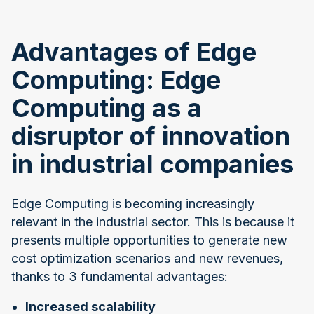
Advantages of Edge
Computing: Edge
Computing as a
disruptor of innovation
in industrial companies
Edge Computing is becoming increasingly
relevant in the industrial sector. This is because it
presents multiple opportunities to generate new
cost optimization scenarios and new revenues,
thanks to 3 fundamental advantages:
Increased scalability