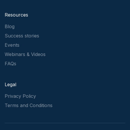
Resources
Blog
Success stories
Events
Webinars & Videos
FAQs
Legal
Privacy Policy
Terms and Conditions