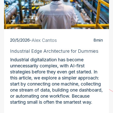
20/5/2026
-
Alex Cantos
8
min
Industrial Edge Architecture for Dummies
Industrial digitalization has become
unnecessarily complex, with AI-first
strategies before they even get started. In
this article, we explore a simpler approach:
start by connecting one machine, collecting
one stream of data, building one dashboard,
or automating one workflow. Because
starting small is often the smartest way.