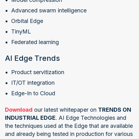
Advanced swarm intelligence
Orbital Edge
TinyML
Federated learning
AI Edge Trends
Product servitization
IT/OT integration
Edge-In to Cloud
Download
our latest whitepaper on
TRENDS ON
INDUSTRIAL EDGE
. AI Edge Technologies and
the techniques used at the Edge that are available
and already being tested in production for various