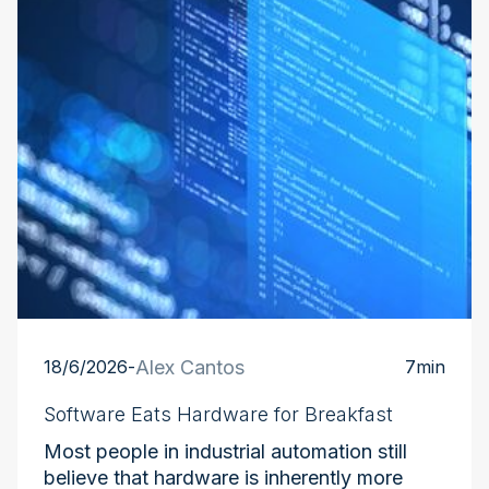
18/6/2026
-
Alex Cantos
7
min
Software Eats Hardware for Breakfast
Most people in industrial automation still
believe that hardware is inherently more