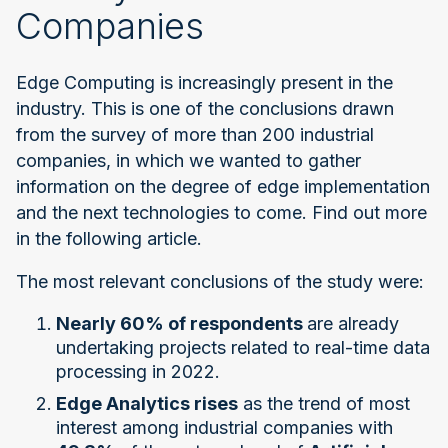
Companies
Edge Computing is increasingly present in the
industry. This is one of the conclusions drawn
from the survey of more than 200 industrial
companies, in which we wanted to gather
information on the degree of edge implementation
and the next technologies to come. Find out more
in the following article.
The most relevant conclusions of the study were:
Nearly 60% of respondents
are already
undertaking projects related to real-time data
processing in 2022.
Edge Analytics rises
as the trend of most
interest among industrial companies with