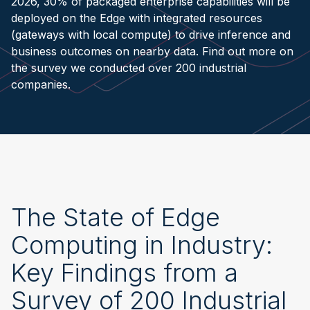
2026, 30% of packaged enterprise capabilities will be
deployed on the Edge with integrated resources
(gateways with local compute) to drive inference and
business outcomes on nearby data. Find out more on
the survey we conducted over 200 industrial
companies.
The State of Edge
Computing in Industry:
Key Findings from a
Survey of 200 Industrial