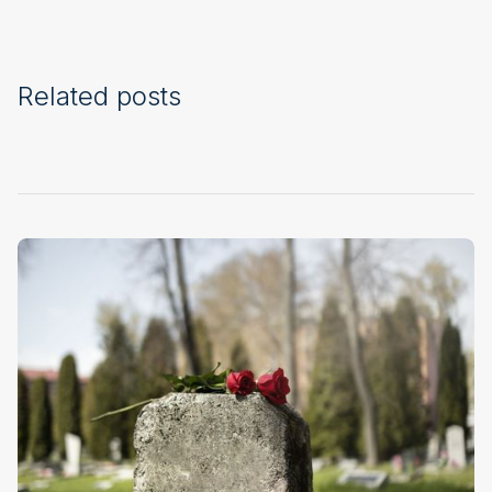
Related posts