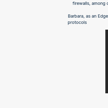
firewalls, among 
Barbara, as an Edge
protocols