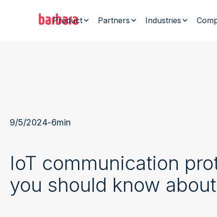
Product
Partners
Industries
Comp
9/5/2024
-
6
min
IoT communication pro
you should know about