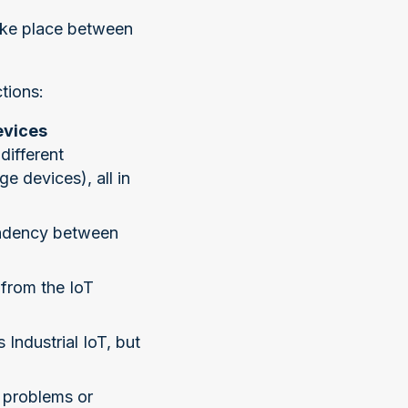
ake place between
tions:
evices
different
e devices), all in
pendency between
 from the IoT
Industrial IoT, but
y problems or