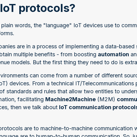
IoT protocols?
in plain words, the "language" IoT devices use to comm
forms.
panies are in a process of implementing a data-based 
btain multiple benefits - from boosting
automation
a
ue models. But the first thing they need to do is extra
 environments can come from a number of different sour
(IoT) devices. From a technical IT/Telecommunications 
 of standards and rules that allow two entities to unde
tion, facilitating
Machine2Machine
(M2M)
commun
ices, then we talk about
IoT communication protocol
 protocols are to machine-to-machine communication 
language are to human-to-human communication. So, j