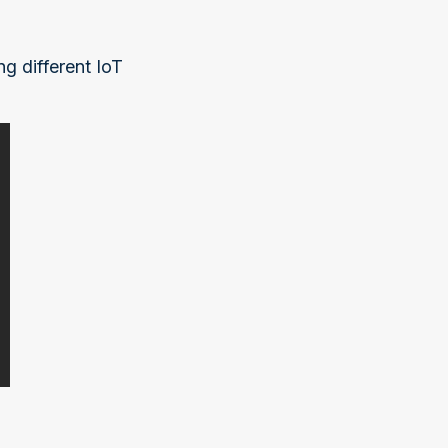
g different IoT