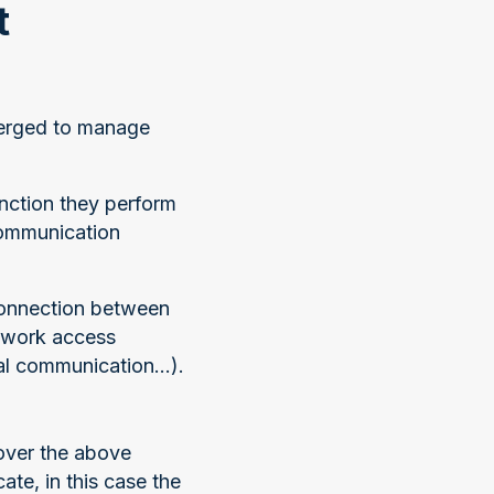
t
emerged to manage
nction they perform
 communication
 connection between
twork access
al communication...).
over the above
e, in this case the