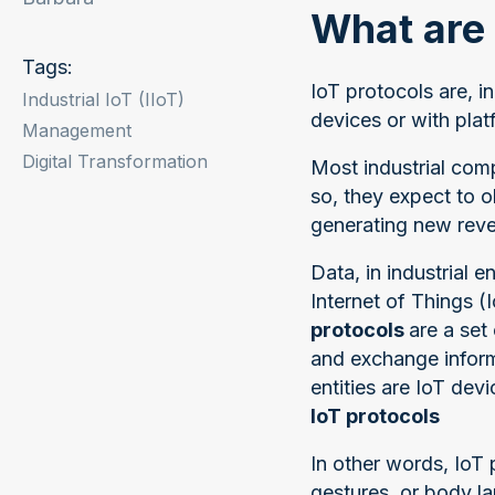
What are 
Tags:
IoT protocols are, 
Industrial IoT (IIoT)
devices or with plat
Management
Digital Transformation
Most industrial com
so, they expect to o
generating new reven
Data, in industrial
Internet of Things 
protocols
are a set
and exchange informa
entities are IoT dev
IoT protocols
In other words, IoT
gestures, or body 