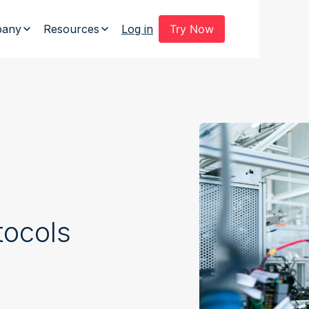
any
Resources
Log in
Try Now
tocols