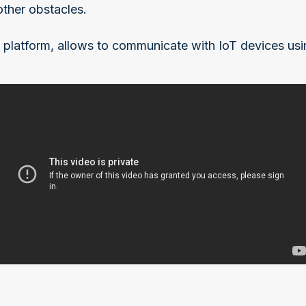
other obstacles.
 platform, allows to communicate with IoT devices usin