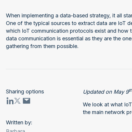
When implementing a data-based strategy, it all star
One of the typical sources to extract data are IoT 
which IoT communication protocols exist and how t
data communication is essential as they are the on
gathering from them possible.
t
Sharing options
Updated on May 9
We look at what IoT
the main network pr
Written by:
Barbara