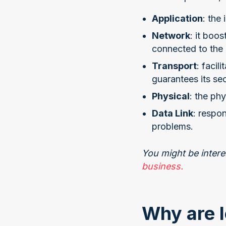
Application
: the
Network
: it boo
connected to the
Transport
: facil
guarantees its sec
Physical
: the ph
Data Link
: respo
problems.
You might be intere
business.
Why are I