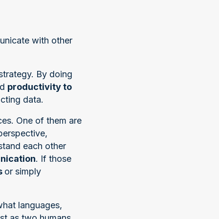
unicate with other
strategy. By doing
nd
productivity to
cting data.
ces. One of them are
perspective,
rstand each other
ication
. If those
s
or simply
what languages,
ust as two humans