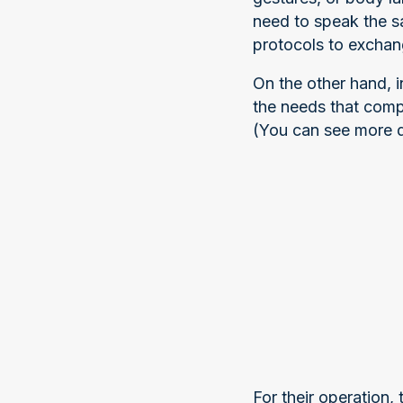
need to speak the s
protocols to exchan
On the other hand, 
the needs that comp
(You can see more de
For their operation,