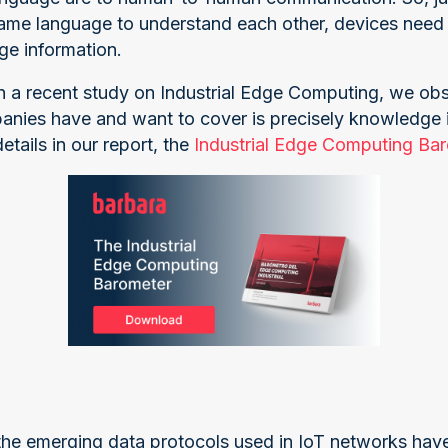
ame language to understand each other, devices need 
ge information.
in a recent study on Industrial Edge Computing, we ob
anies have and want to cover is precisely knowledge i
tails in our report, the
Industrial Edge Computing Ba
 the emerging data protocols used in IoT networks have