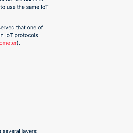
to use the same IoT
served that one of
n IoT protocols
rometer
).
 several layers: