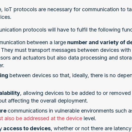
 IoT protocols are necessary for communication to t
ices.
ication protocols will have to fulfil the following func
unication between a large
number and variety of d
. They must transport messages between devices with 
sors and actuators but also data processing and storag
r.
ling
between devices so that, ideally, there is no de
alability
, allowing devices to be added to or removed
ut affecting the overall deployment.
ure
communications in vulnerable environments such as 
t also be addressed at the device
level.
y
access to devices
, whether or not there are latenc