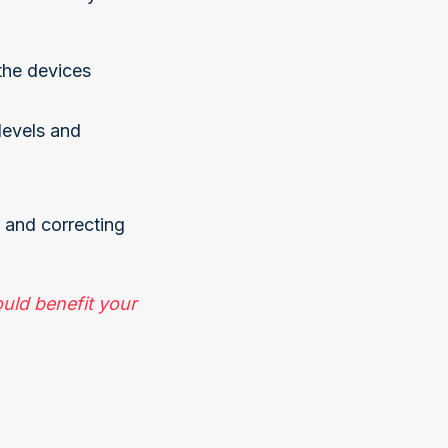
the devices
levels and
g and correcting
uld benefit your