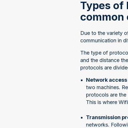
Types of 
common 
Due to the variety o
communication in dif
The type of protoco
and the distance the
protocols are divide
Network access 
two machines. Re
protocols are the
This is where Wif
Transmission pr
networks. Follow