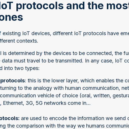
IoT protocols and the mos
ones
f existing IoT devices, different IoT protocols have 
ferent contexts.
l is determined by the devices to be connected, the fu
 data must travel to be transmitted. In any case, IoT
d into two types:
protocols
: this is the lower layer, which enables the
turning to the analogy with human communication, ne
 communication vehicle of choice (oral, written, gestur
i, Ethernet, 3G, 5G networks come in...
otocols:
are used to encode the information we send 
ing the comparison with the way we humans communicat