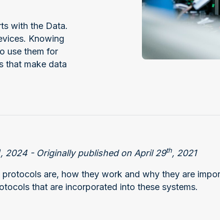
ts with the Data.
devices. Knowing
o use them for
es that make data
h
th
, 2024 - Originally published on April 29
, 2021
 protocols are, how they work and why they are impor
otocols that are incorporated into these systems.