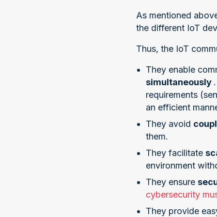
As mentioned above,
the different IoT dev
Thus, the IoT commun
They enable comm
simultaneously
requirements (sen
an efficient manne
They avoid
coup
them.
They facilitate
sc
environment witho
They ensure
sec
cybersecurity mus
They provide eas