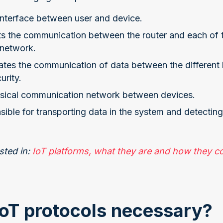
 interface between user and device.
sts the communication between the router and each of 
 network.
itates the communication of data between the different 
urity.
ysical communication network between devices.
nsible for transporting data in the system and detectin
sted in:
IoT platforms, what they are and how they co
oT protocols necessary?