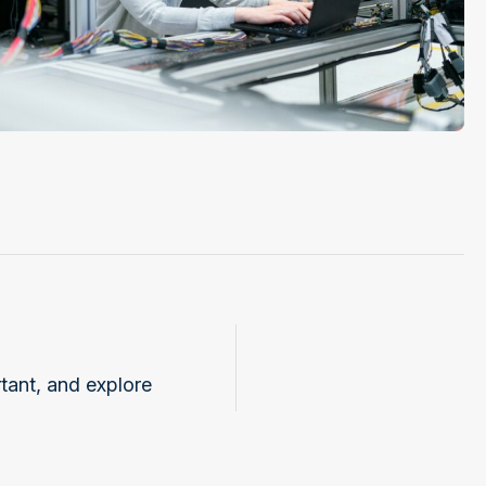
tant, and explore