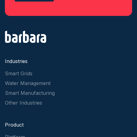
Industries
Smart Grids
Water Management
Smart Manufacturing
Other Industries
Product
Platform