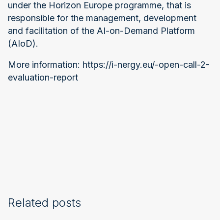
under the Horizon Europe programme, that is
responsible for the management, development
and facilitation of the AI-on-Demand Platform
(AIoD).
More information: https://i-nergy.eu/-open-call-2-
evaluation-report
Related posts