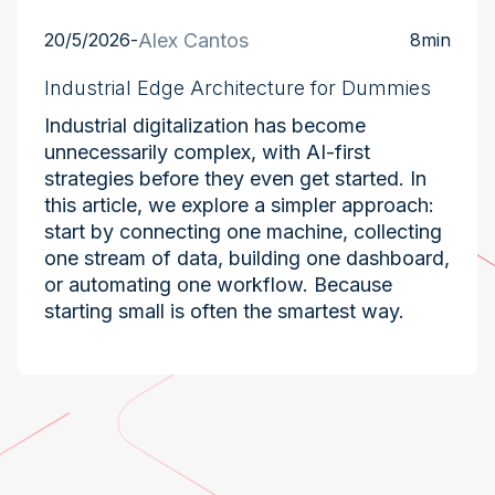
20/5/2026
-
Alex Cantos
8
min
Industrial Edge Architecture for Dummies
Industrial digitalization has become
unnecessarily complex, with AI-first
strategies before they even get started. In
this article, we explore a simpler approach:
start by connecting one machine, collecting
one stream of data, building one dashboard,
or automating one workflow. Because
starting small is often the smartest way.
Industry at the Edge