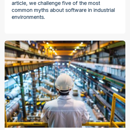
article, we challenge five of the most
common myths about software in industrial
environments.
Industry at the Edge