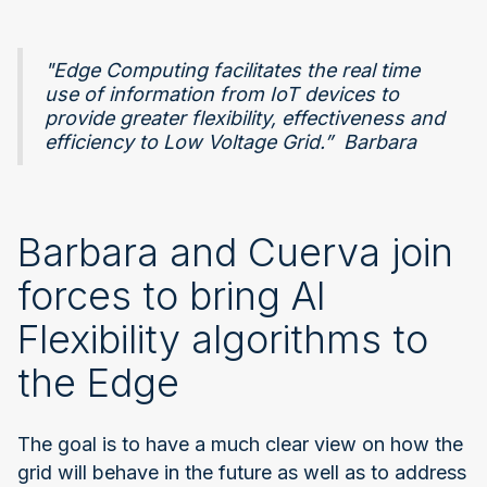
"Edge Computing facilitates the real time
use of information from IoT devices to
provide greater flexibility, effectiveness and
efficiency to Low Voltage Grid.” Barbara
Barbara and Cuerva join
forces to bring AI
Flexibility algorithms to
the Edge
The goal is to have a much clear view on how the
grid will behave in the future as well as to address