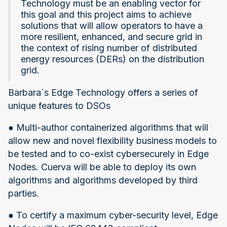
Technology must be an enabling vector for
this goal and this project aims to achieve
solutions that will allow operators to have a
more resilient, enhanced, and secure grid in
the context of rising number of distributed
energy resources (DERs) on the distribution
grid.
Barbara´s Edge Technology offers a series of
unique features to DSOs
● Multi-author containerized algorithms that will
allow new and novel flexibility business models to
be tested and to co-exist cybersecurely in Edge
Nodes. Cuerva will be able to deploy its own
algorithms and algorithms developed by third
parties.
● To certify a maximum cyber-security level, Edge