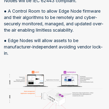
Nodes will be IEC 62443 compliant.
● A Control Room to allow Edge Node firmware
and their algorithms to be remotely and cyber-
securely monitored, managed, and updated over-
the air enabling limitless scalability.
● Edge Nodes will allow assets to be
manufacturer-independent avoiding vendor lock-
in.