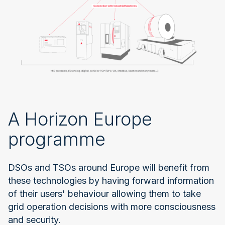
A Horizon Europe
programme
DSOs and TSOs around Europe will benefit from
these technologies by having forward information
of their users' behaviour allowing them to take
grid operation decisions with more consciousness
and security.