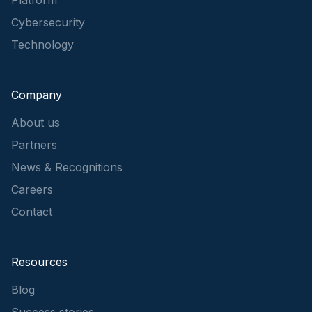
Cybersecurity
Technology
Company
About us
Partners
News & Recognitions
Careers
Contact
Resources
Blog
Success stories