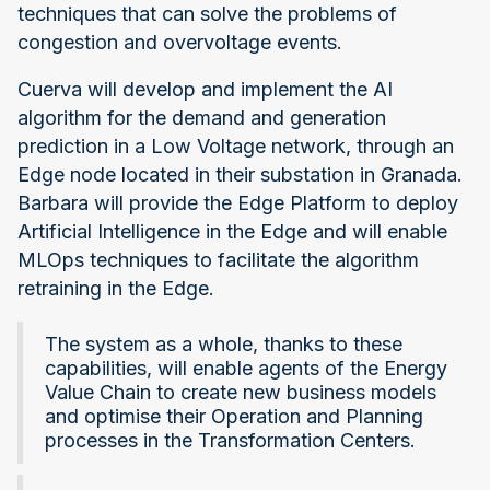
techniques that can solve the problems of
congestion and overvoltage events.
Cuerva will develop and implement the AI
algorithm for the demand and generation
prediction in a Low Voltage network, through an
Edge node located in their substation in Granada.
Barbara will provide the Edge Platform to deploy
Artificial Intelligence in the Edge and will enable
MLOps techniques to facilitate the algorithm
retraining in the Edge.
The system as a whole, thanks to these
capabilities, will enable agents of the Energy
Value Chain to create new business models
and optimise their Operation and Planning
processes in the Transformation Centers.