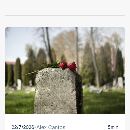
22/7/2026
-
Alex Cantos
5
min