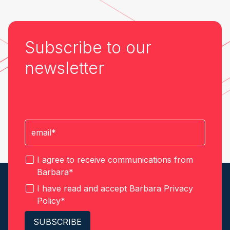
Subscribe to our
newsletter
I agree to receive communications from
Barbara
*
I have read and accept Barbara
Privacy
Policy
*