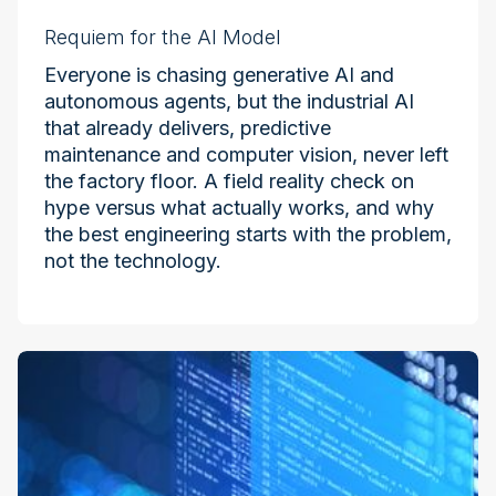
Requiem for the AI Model
Everyone is chasing generative AI and
autonomous agents, but the industrial AI
that already delivers, predictive
maintenance and computer vision, never left
the factory floor. A field reality check on
hype versus what actually works, and why
the best engineering starts with the problem,
not the technology.
Industry at the Edge