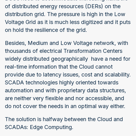
of distributed energy resources (DERs) on the
distribution grid. The pressure is high in the Low
Voltage Grid as it is much less digitized and it puts
on hold the resilience of the grid.
Besides, Medium and Low Voltage network, with
thousands of electrical Transformation Centers
widely distributed geographically have a need for
real-time information that the Cloud cannot
provide due to latency issues, cost and scalability.
SCADA technologies highly oriented towards
automation and with proprietary data structures,
are neither very flexible and nor accessible, and
do not cover the needs in an optimal way either.
The solution is halfway between the Cloud and
SCADAs: Edge Computing.