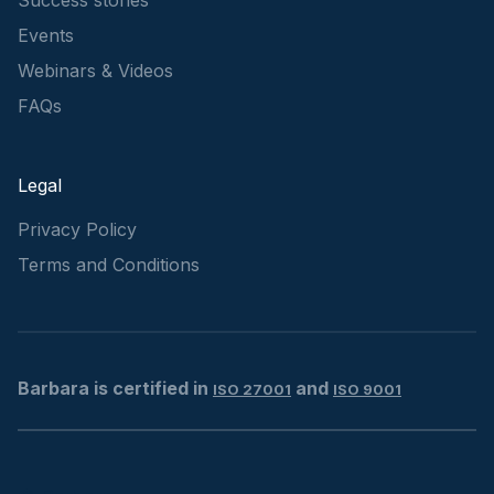
Events
Webinars & Videos
FAQs
Legal
Privacy Policy
Terms and Conditions
Barbara is certified in
and
ISO 27001
ISO 9001