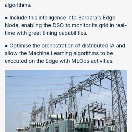
algorithms.
● Include this intelligence into Barbara’s Edge
Node, enabling the DSO to monitor its grid in real-
time with great timing capabilities.
● Optimise the orchestration of distributed IA and
allow the Machine Learning algorithms to be
executed on the Edge with MLOps activities.