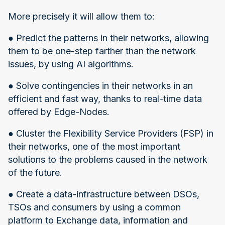
More precisely it will allow them to:
● Predict the patterns in their networks, allowing
them to be one-step farther than the network
issues, by using AI algorithms.
● Solve contingencies in their networks in an
efficient and fast way, thanks to real-time data
offered by Edge-Nodes.
● Cluster the Flexibility Service Providers (FSP) in
their networks, one of the most important
solutions to the problems caused in the network
of the future.
● Create a data-infrastructure between DSOs,
TSOs and consumers by using a common
platform to Exchange data, information and