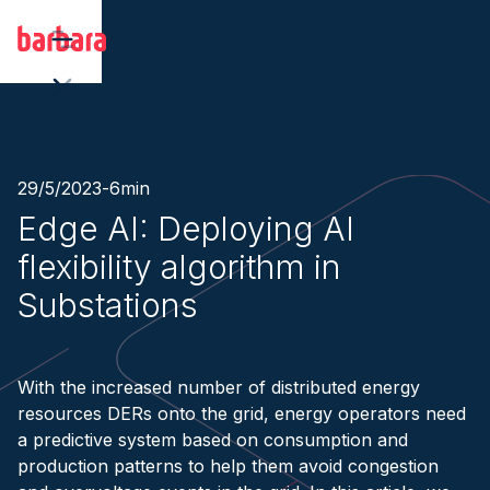
29/5/2023
-
6
min
Edge AI: Deploying AI
flexibility algorithm in
Substations
With the increased number of distributed energy
resources DERs onto the grid, energy operators need
a predictive system based on consumption and
production patterns to help them avoid congestion