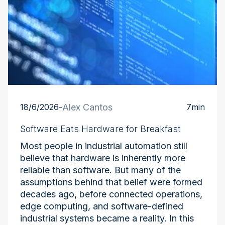
18/6/2026
-
Alex Cantos
7
min
Software Eats Hardware for Breakfast
Most people in industrial automation still
believe that hardware is inherently more
reliable than software. But many of the
assumptions behind that belief were formed
decades ago, before connected operations,
edge computing, and software-defined
industrial systems became a reality. In this