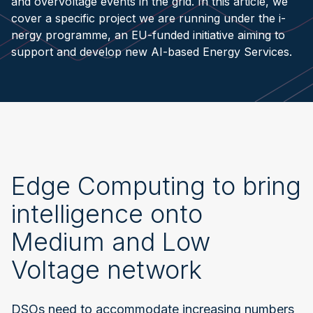
and overvoltage events in the grid. In this article, we
cover a specific project we are running under the i-
nergy programme, an EU-funded initiative aiming to
support and develop new AI-based Energy Services.
Edge Computing to bring
intelligence onto
Medium and Low
Voltage network
DSOs need to accommodate increasing numbers