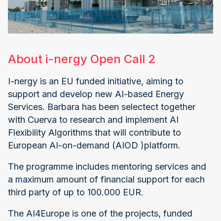
About i-nergy Open Call 2
I-nergy is an EU funded initiative, aiming to
support and develop new AI-based Energy
Services. Barbara has been selectect together
with Cuerva to research and implement AI
Flexibility Algorithms that will contribute to
European AI-on-demand (AIOD )platform.
The programme includes mentoring services and
a maximum amount of financial support for each
third party of up to 100.000 EUR.
The AI4Europe is one of the projects, funded