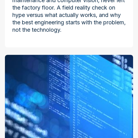
maintenance and computer vision, never left
the factory floor. A field reality check on
hype versus what actually works, and why
the best engineering starts with the problem,
not the technology.
Industry at the Edge