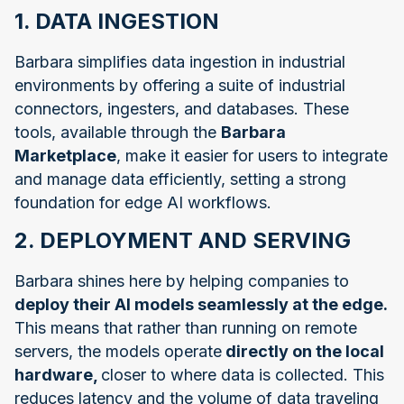
1. DATA INGESTION
Barbara simplifies data ingestion in industrial
environments by offering a suite of industrial
connectors, ingesters, and databases. These
tools, available through the
Barbara
Marketplace
, make it easier for users to integrate
and manage data efficiently, setting a strong
foundation for edge AI workflows.
2. DEPLOYMENT AND SERVING
Barbara shines here by helping companies to
deploy their AI models seamlessly at the edge.
This means that rather than running on remote
servers, the models operate
directly on the local
hardware,
closer to where data is collected. This
reduces latency and the volume of data traveling