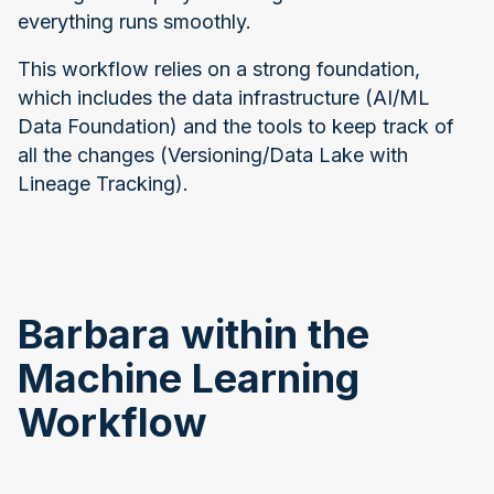
everything runs smoothly.
This workflow relies on a strong foundation,
which includes the data infrastructure (AI/ML
Data Foundation) and the tools to keep track of
all the changes (Versioning/Data Lake with
Lineage Tracking).
Barbara within the
Machine Learning
Workflow