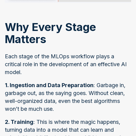
Why Every Stage
Matters
Each stage of the MLOps workflow plays a
critical role in the development of an effective AI
model.
1. Ingestion and Data Preparation
: Garbage in,
garbage out, as the saying goes. Without clean,
well-organized data, even the best algorithms
won’t be much use.
2. Training
: This is where the magic happens,
turning data into a model that can learn and