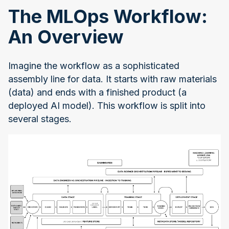
The MLOps Workflow:
An Overview
Imagine the workflow as a sophisticated
assembly line for data. It starts with raw materials
(data) and ends with a finished product (a
deployed AI model). This workflow is split into
several stages.