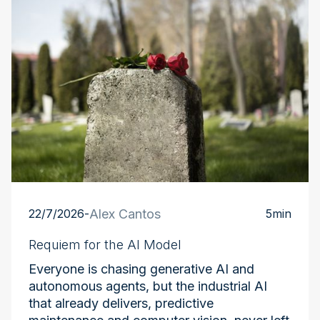
22/7/2026
-
Alex Cantos
5
min
Requiem for the AI Model
Everyone is chasing generative AI and
autonomous agents, but the industrial AI
that already delivers, predictive