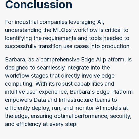
Conclussion
For industrial companies leveraging AI,
understanding the MLOps workflow is critical to
identifying the requirements and tools needed to
successfully transition use cases into production.
Barbara, as a comprehensive Edge AI platform, is
designed to seamlessly integrate into the
workflow stages that directly involve edge
computing. With its robust capabilities and
intuitive user experience, Barbara's Edge Platform
empowers Data and Infrastructure teams to
efficiently deploy, run, and monitor AI models at
the edge, ensuring optimal performance, security,
and efficiency at every step.