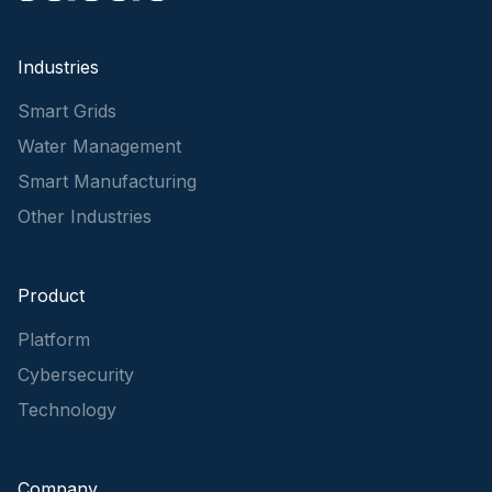
Industries
Smart Grids
Water Management
Smart Manufacturing
Other Industries
Product
Platform
Cybersecurity
Technology
Company