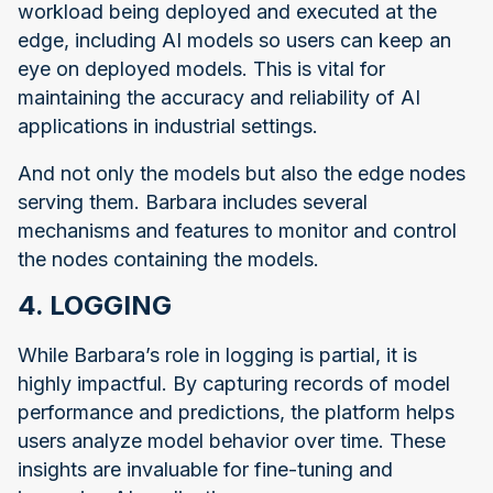
workload being deployed and executed at the
edge, including AI models so users can keep an
eye on deployed models. This is vital for
maintaining the accuracy and reliability of AI
applications in industrial settings.
And not only the models but also the edge nodes
serving them. Barbara includes several
mechanisms and features to monitor and control
the nodes containing the models.
4. LOGGING
While Barbara’s role in logging is partial, it is
highly impactful. By capturing records of model
performance and predictions, the platform helps
users analyze model behavior over time. These
insights are invaluable for fine-tuning and