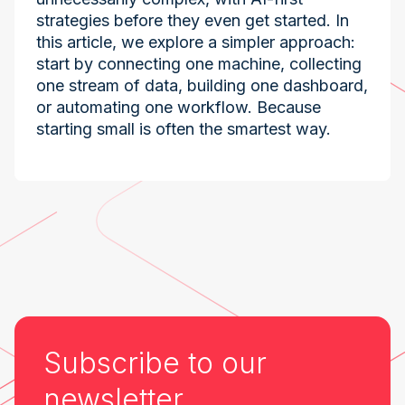
strategies before they even get started. In
this article, we explore a simpler approach:
start by connecting one machine, collecting
one stream of data, building one dashboard,
or automating one workflow. Because
starting small is often the smartest way.
Industry at the Edge
Subscribe to our
newsletter