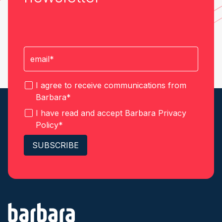
I agree to receive communications from
Barbara
*
I have read and accept Barbara
Privacy
Policy
*