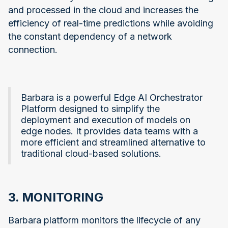
and processed in the cloud and increases the
efficiency of real-time predictions while avoiding
the constant dependency of a network
connection.
Barbara is a powerful Edge AI Orchestrator
Platform designed to simplify the
deployment and execution of models on
edge nodes. It provides data teams with a
more efficient and streamlined alternative to
traditional cloud-based solutions.
3. MONITORING
Barbara platform monitors the lifecycle of any