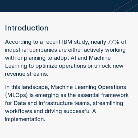
Introduction
According to a recent IBM study, nearly 77% of
industrial companies are either actively working
with or planning to adopt AI and Machine
Learning to optimize operations or unlock new
revenue streams.
In this landscape, Machine Learning Operations
(MLOps) is emerging as the essential framework
for Data and Infrastructure teams, streamlining
workflows and driving successful AI
implementation.