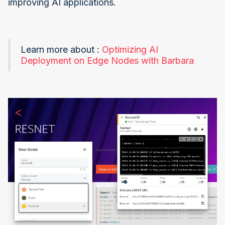
improving AI applications.
Learn more about :
Optimizing AI
Deployment on Edge Nodes with Barbara