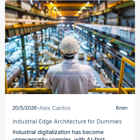
Industry at the Edge
20/5/2026
-
Alex Cantos
8
min
Industrial Edge Architecture for Dummies
Industrial digitalization has become
unnecessarily complex, with AI-first