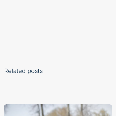
Related posts