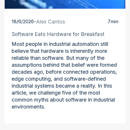
18/6/2026
-
Alex Cantos
7
min
Software Eats Hardware for Breakfast
Most people in industrial automation still
believe that hardware is inherently more
reliable than software. But many of the
assumptions behind that belief were formed
decades ago, before connected operations,
edge computing, and software-defined
industrial systems became a reality. In this
article, we challenge five of the most
common myths about software in industrial
environments.