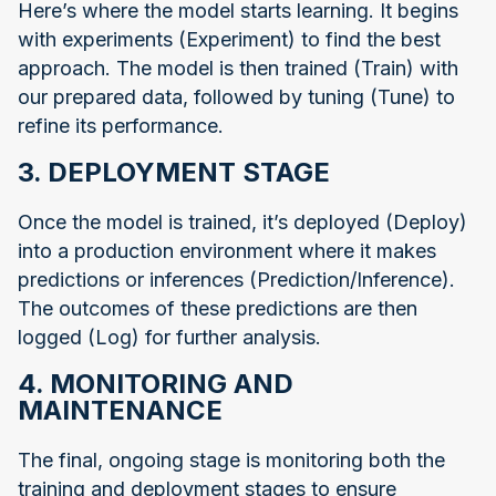
Here’s where the model starts learning. It begins
with experiments (Experiment) to find the best
approach. The model is then trained (Train) with
our prepared data, followed by tuning (Tune) to
refine its performance.
3. DEPLOYMENT STAGE
Once the model is trained, it’s deployed (Deploy)
into a production environment where it makes
predictions or inferences (Prediction/Inference).
The outcomes of these predictions are then
logged (Log) for further analysis.
4. MONITORING AND
MAINTENANCE
The final, ongoing stage is monitoring both the
training and deployment stages to ensure