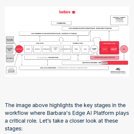
The image above highlights the key stages in the
workflow where Barbara's Edge AI Platform plays
a critical role. Let’s take a closer look at these
stages: