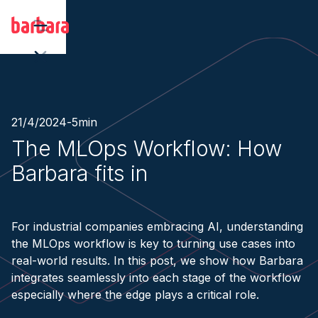
21/4/2024
-
5
min
The MLOps Workflow: How
Barbara fits in
For industrial companies embracing AI, understanding
the MLOps workflow is key to turning use cases into
real-world results. In this post, we show how Barbara
integrates seamlessly into each stage of the workflow
especially where the edge plays a critical role.