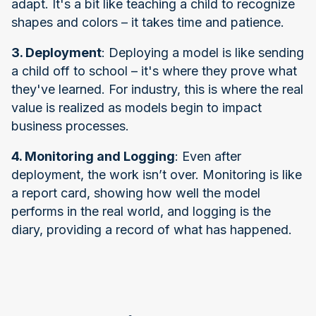
adapt. It's a bit like teaching a child to recognize
shapes and colors – it takes time and patience.
3. Deployment
: Deploying a model is like sending
a child off to school – it's where they prove what
they've learned. For industry, this is where the real
value is realized as models begin to impact
business processes.
4. Monitoring and Logging
: Even after
deployment, the work isn’t over. Monitoring is like
a report card, showing how well the model
performs in the real world, and logging is the
diary, providing a record of what has happened.