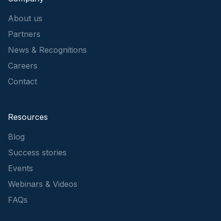
About us
Partners
News & Recognitions
Careers
Contact
Resources
Blog
Success stories
Events
Webinars & Videos
FAQs