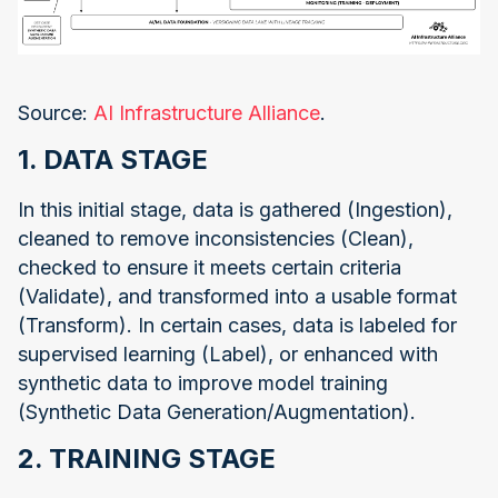
Source:
AI Infrastructure Alliance
.
1. DATA STAGE
In this initial stage, data is gathered (Ingestion),
cleaned to remove inconsistencies (Clean),
checked to ensure it meets certain criteria
(Validate), and transformed into a usable format
(Transform). In certain cases, data is labeled for
supervised learning (Label), or enhanced with
synthetic data to improve model training
(Synthetic Data Generation/Augmentation).
2. TRAINING STAGE